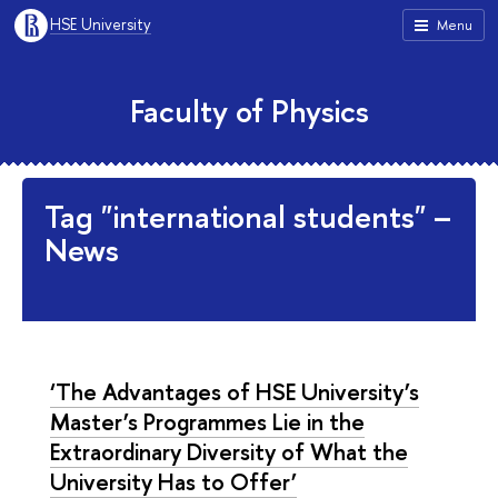
HSE University
Menu
Faculty of Physics
Tag "international students" –
News
‘The Advantages of HSE University’s
Master’s Programmes Lie in the
Extraordinary Diversity of What the
University Has to Offer’