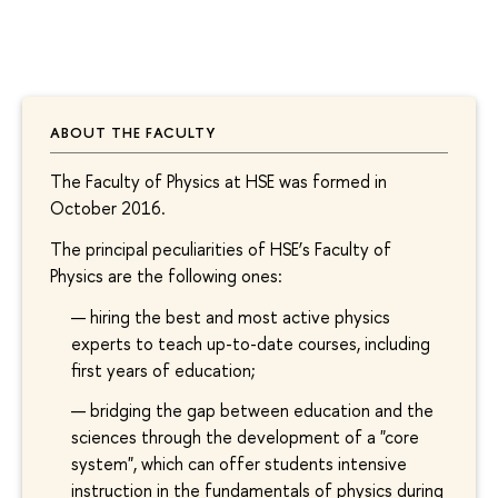
ABOUT THE FACULTY
The Faculty of Physics at HSE was formed in
October 2016.
The principal peculiarities of HSE’s Faculty of
Physics are the following ones:
hiring the best and most active physics
experts to teach up-to-date courses, including
first years of education;
bridging the gap between education and the
sciences through the development of a "core
system", which can offer students intensive
instruction in the fundamentals of physics during