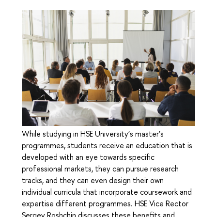
While studying in HSE University’s master’s
programmes, students receive an education that is
developed with an eye towards specific
professional markets, they can pursue research
tracks, and they can even design their own
individual curricula that incorporate coursework and
expertise different programmes. HSE Vice Rector
Sergey Roshchin discusses these benefits and