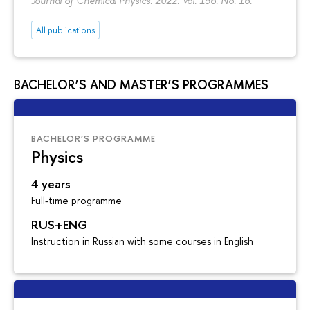
Journal of Chemical Physics. 2022. Vol. 156. No. 16.
All publications
BACHELOR’S AND MASTER’S PROGRAMMES
BACHELOR’S PROGRAMME
Physics
4 years
Full-time programme
RUS+ENG
Instruction in Russian with some courses in English