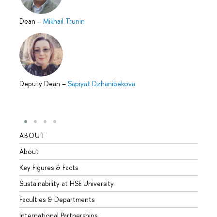
Dean
–
Mikhail Trunin
Deputy Dean
–
Sapiyat Dzhanibekova
ABOUT
STUD
About
Admis
Key Figures & Facts
Progr
Sustainability at HSE University
Under
Faculties & Departments
Gradu
International Partnerships
Excha