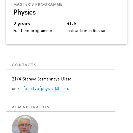
MASTER’S PROGRAMME
Physics
2 years
RUS
Full-time programme
Instruction in Russian
CONTACTS
21/4 Staraya Basmannaya Ulitsa
email:
facultyofphysics@hse.ru
ADMINISTRATION