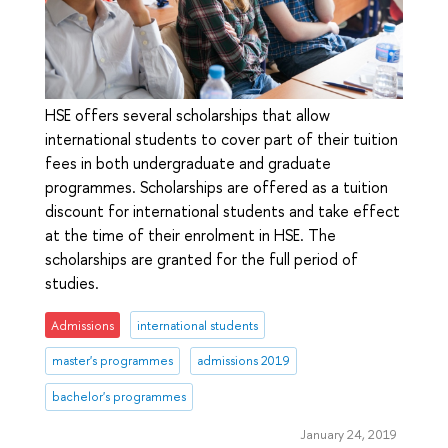
HSE offers several scholarships that allow
international students to cover part of their tuition
fees in both undergraduate and graduate
programmes. Scholarships are offered as a tuition
discount for international students and take effect
at the time of their enrolment in HSE. The
scholarships are granted for the full period of
studies.
Admissions
international students
master's programmes
admissions 2019
bachelor's programmes
January 24, 2019