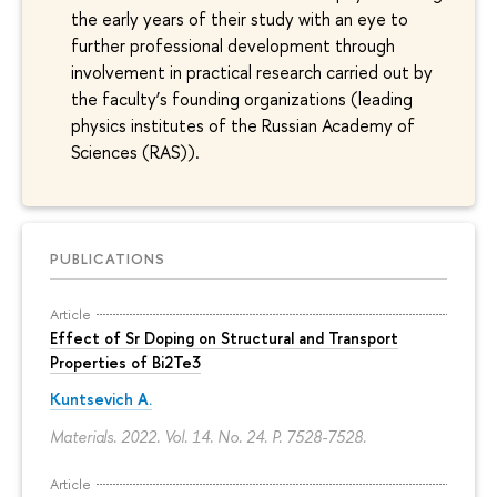
the early years of their study with an eye to
further professional development through
involvement in practical research carried out by
the faculty’s founding organizations (leading
physics institutes of the Russian Academy of
Sciences (RAS)).
PUBLICATIONS
Article
Effect of Sr Doping on Structural and Transport
Properties of Bi2Te3
Kuntsevich A.
Materials. 2022. Vol. 14. No. 24.
P. 7528-7528.
Article