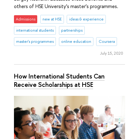
others of HSE University’s master’s programmes.
Admissions
new at HSE
ideas & experience
international students
partnerships
master's programmes
online education
Coursera
July 15, 2020
How International Students Can
Receive Scholarships at HSE