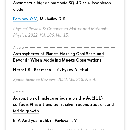
Asymmetric higher-harmonic SQUID as a Josephson
diode
Fominov Ya.V.
, Mikhailov D. S.
Physical Review B: Condensed Matter and Materials
Physics. 2022. Vol. 106. No. 13.
Article
Astrospheres of Planet-Hosting Cool Stars and
Beyond ⋅ When Modeling Meets Observations
Herbst K., Baalmann L. R., Bykov A. et al.
Space Science Reviews. 2022. Vol. 218. No. 4.
Article
Adsorption of molecular iodine on the Ag(111)
surface: Phase transitions, silver reconstruction, and
iodide growth
B. V. Andryushechkin
, Pavlova T. V.