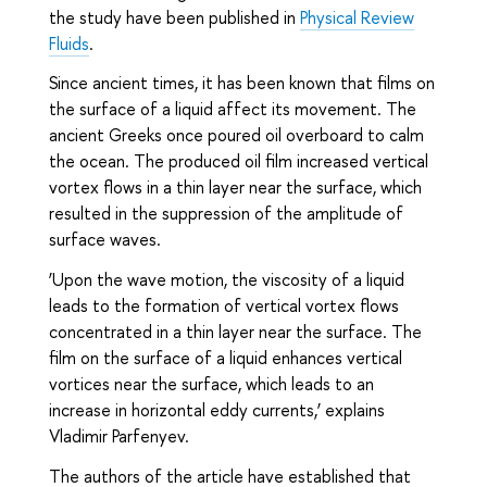
the study have been published in
Physical Review
Fluids
.
Since ancient times, it has been known that films on
the surface of a liquid affect its movement. The
ancient Greeks once poured oil overboard to calm
the ocean. The produced oil film increased vertical
vortex flows in a thin layer near the surface, which
resulted in the suppression of the amplitude of
surface waves.
‘Upon the wave motion, the viscosity of a liquid
leads to the formation of vertical vortex flows
concentrated in a thin layer near the surface. The
film on the surface of a liquid enhances vertical
vortices near the surface, which leads to an
increase in horizontal eddy currents,’ explains
Vladimir Parfenyev.
The authors of the article have established that