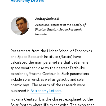
Astronomy Letters
Andrey Sadovski
Associate Professor at the Faculty of
Physics, Russian Space Research
Institute
Researchers from the Higher School of Economics
and Space Research Institute (Russia) have
calculated the main parameters that determine
space weather close to the nearest Earth-like
exoplanet, Proxima Centauri b. Such parameters
include solar wind, as well as galactic and solar
cosmic rays. The results of the research were
published in
Astronomy Letters
.
Proxima Centauri b is the closest exoplanet to the
Solar System where life might exist. The exoplanet