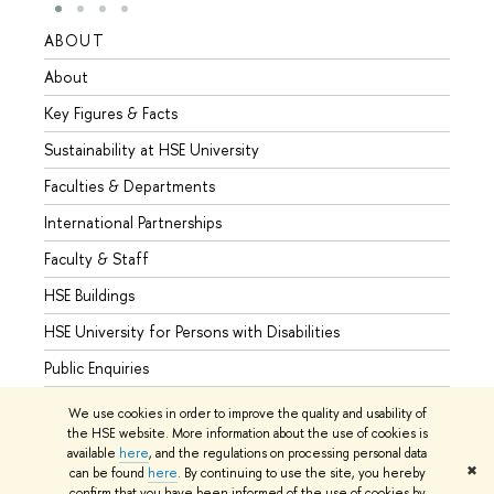
ABOUT
STUD
About
Admis
Key Figures & Facts
Progr
Sustainability at HSE University
Under
Faculties & Departments
Gradu
International Partnerships
Excha
Faculty & Staff
Summe
HSE Buildings
Semes
HSE University for Persons with Disabilities
Busine
Public Enquiries
We use cookies in order to improve the quality and usability of
the HSE website. More information about the use of cookies is
available
here
, and the regulations on processing personal data
© HSE University 1993–2026
Contacts
Copyright
Privacy Policy
✖
can be found
here
. By continuing to use the site, you hereby
Site Map
confirm that you have been informed of the use of cookies by