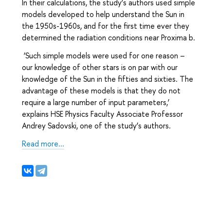
In their calculations, the study’s authors used simple
models developed to help understand the Sun in
the 1950s-1960s, and for the first time ever they
determined the radiation conditions near Proxima b.
‘Such simple models were used for one reason –
our knowledge of other stars is on par with our
knowledge of the Sun in the fifties and sixties. The
advantage of these models is that they do not
require a large number of input parameters,’
explains HSE Physics Faculty Associate Professor
Andrey Sadovski, one of the study’s authors.
Read more...