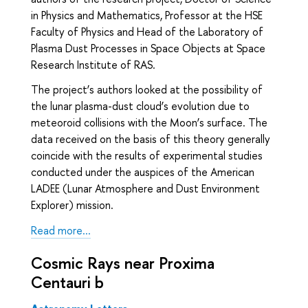
in Physics and Mathematics, Professor at the HSE
Faculty of Physics and Head of the Laboratory of
Plasma Dust Processes in Space Objects at Space
Research Institute of RAS.
The project’s authors looked at the possibility of
the lunar plasma-dust cloud’s evolution due to
meteoroid collisions with the Moon’s surface. The
data received on the basis of this theory generally
coincide with the results of experimental studies
conducted under the auspices of the American
LADEE (Lunar Atmosphere and Dust Environment
Explorer) mission.
Read more...
Cosmic Rays near Proxima
Centauri b