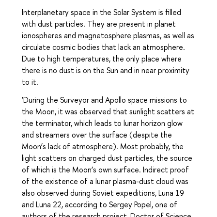
Interplanetary space in the Solar System is filled
with dust particles. They are present in planet
ionospheres and magnetosphere plasmas, as well as
circulate cosmic bodies that lack an atmosphere.
Due to high temperatures, the only place where
there is no dust is on the Sun and in near proximity
to it.
‘During the Surveyor and Apollo space missions to
the Moon, it was observed that sunlight scatters at
the terminator, which leads to lunar horizon glow
and streamers over the surface (despite the
Moon’s lack of atmosphere). Most probably, the
light scatters on charged dust particles, the source
of which is the Moon’s own surface. Indirect proof
of the existence of a lunar plasma-dust cloud was
also observed during Soviet expeditions, Luna 19
and Luna 22, according to Sergey Popel, one of
authors of the research project, Doctor of Science