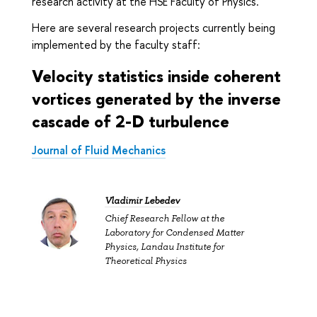
research activity at the HSE Faculty of Physics.
Here are several research projects currently being
implemented by the faculty staff:
Velocity statistics inside coherent
vortices generated by the inverse
cascade of 2-D turbulence
Journal of Fluid Mechanics
Vladimir Lebedev
Chief Research Fellow at the
Laboratory for Condensed Matter
Physics, Landau Institute for
Theoretical Physics