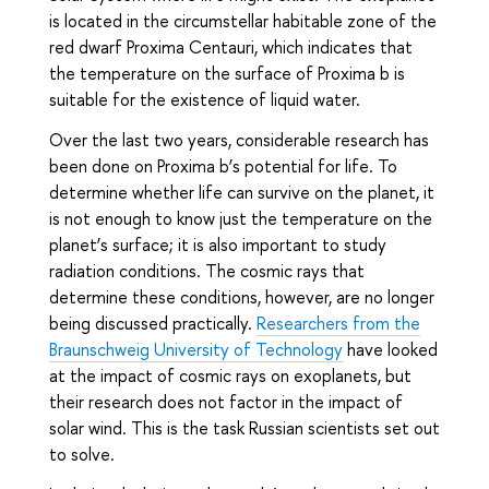
is located in the circumstellar habitable zone of the
red dwarf Proxima Centauri, which indicates that
the temperature on the surface of Proxima b is
suitable for the existence of liquid water.
Over the last two years, considerable research has
been done on Proxima b’s potential for life. To
determine whether life can survive on the planet, it
is not enough to know just the temperature on the
planet’s surface; it is also important to study
radiation conditions. The cosmic rays that
determine these conditions, however, are no longer
being discussed practically.
Researchers from the
Braunschweig University of Technology
have looked
at the impact of cosmic rays on exoplanets, but
their research does not factor in the impact of
solar wind. This is the task Russian scientists set out
to solve.