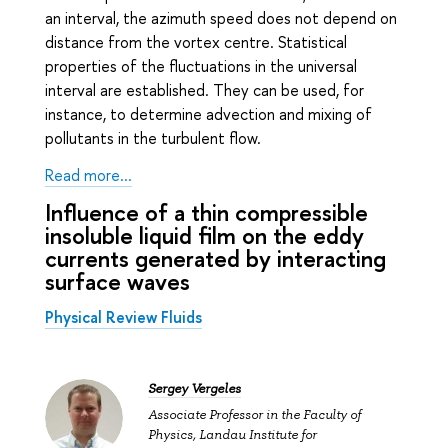
an interval, the azimuth speed does not depend on
distance from the vortex centre. Statistical
properties of the fluctuations in the universal
interval are established. They can be used, for
instance, to determine advection and mixing of
pollutants in the turbulent flow.
Read more...
Influence of a thin compressible
insoluble liquid film on the eddy
currents generated by interacting
surface waves
Physical Review Fluids
Sergey Vergeles
Associate Professor in the Faculty of
Physics, Landau Institute for