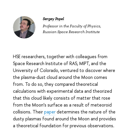
Sergey Popel
Professor in the Faculty of Physics,
Russian Space Research Institute
HSE researchers, together with colleagues from
Space Research Institute of RAS, MIPT, and the
University of Colorado, ventured to discover where
the plasma-dust cloud around the Moon comes
from. To do so, they compared theoretical
calculations with experimental data and theorized
that this cloud likely consists of matter that rose
from the Moon’s surface as a result of meteoroid
collisions. Their
paper
determines the nature of the
dusty plasmas found around the Moon and provides
a theoretical foundation for previous observations.