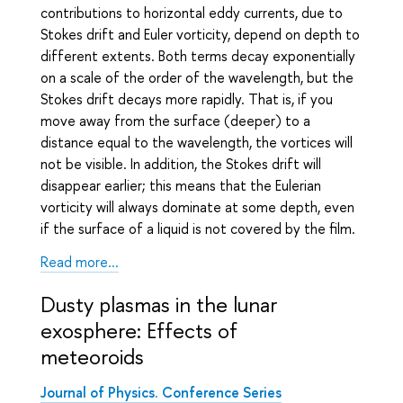
contributions to horizontal eddy currents, due to
Stokes drift and Euler vorticity, depend on depth to
different extents. Both terms decay exponentially
on a scale of the order of the wavelength, but the
Stokes drift decays more rapidly. That is, if you
move away from the surface (deeper) to a
distance equal to the wavelength, the vortices will
not be visible. In addition, the Stokes drift will
disappear earlier; this means that the Eulerian
vorticity will always dominate at some depth, even
if the surface of a liquid is not covered by the film.
Read more...
Dusty plasmas in the lunar
exosphere: Effects of
meteoroids
Journal of Physics. Conference Series