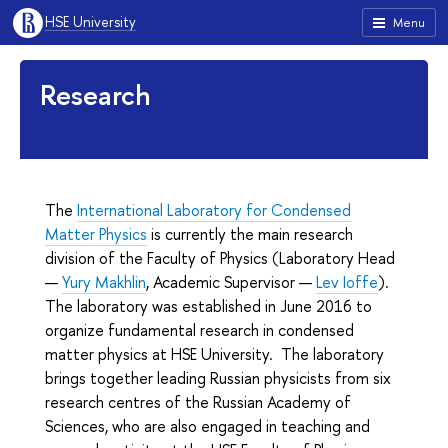
HSE University
Menu
Research
The
International Laboratory for Condensed
Matter Physics
is currently the main research
division of the Faculty of Physics (Laboratory Head
—
Yury Makhlin
, Academic Supervisor —
Lev Ioffe
).
The laboratory was established in June 2016 to
organize fundamental research in condensed
matter physics at HSE University. The laboratory
brings together leading Russian physicists from six
research centres of the Russian Academy of
Sciences, who are also engaged in teaching and