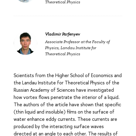
Theoretical Physics
Vladimir Parfenyev
Associate Professor at the Faculty of
Physics, Landau Institute for
Theoretical Physics
Scientists from the Higher School of Economics and
the Landau Institute for Theoretical Physics of the
Russian Academy of Sciences have investigated
how vortex flows penetrate the interior of a liquid.
The authors of the article have shown that specific
(thin liquid and insoluble) films on the surface of
water enhance eddy currents. These currents are
produced by the interacting surface waves
directed at an angle to each other. The results of