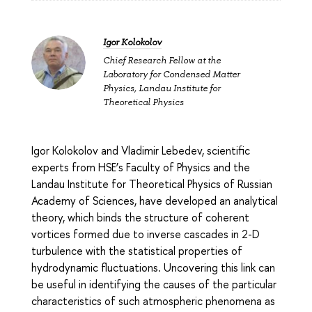
Igor Kolokolov
Chief Research Fellow at the
Laboratory for Condensed Matter
Physics, Landau Institute for
Theoretical Physics
Igor Kolokolov and Vladimir Lebedev, scientific
experts from HSE’s Faculty of Physics and the
Landau Institute for Theoretical Physics of Russian
Academy of Sciences, have developed an analytical
theory, which binds the structure of coherent
vortices formed due to inverse cascades in 2-D
turbulence with the statistical properties of
hydrodynamic fluctuations. Uncovering this link can
be useful in identifying the causes of the particular
characteristics of such atmospheric phenomena as