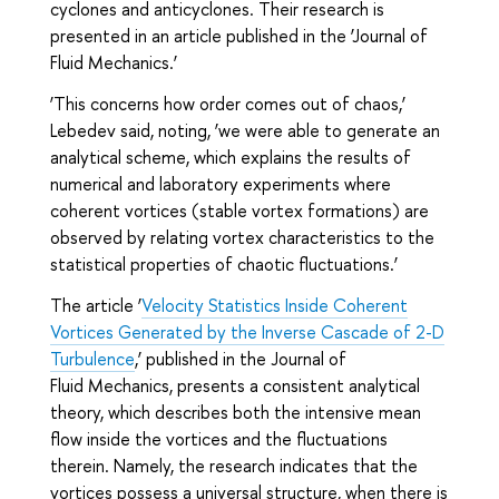
cyclones and anticyclones. Their research is
presented in an article published in the ‘Journal of
Fluid Mechanics.’
‘This concerns how order comes out of chaos,’
Lebedev said, noting, ‘we were able to generate an
analytical scheme, which explains the results of
numerical and laboratory experiments where
coherent vortices (stable vortex formations) are
observed by relating vortex characteristics to the
statistical properties of chaotic fluctuations.’
The article ‘
Velocity Statistics Inside Coherent
Vortices Generated by the Inverse Cascade of 2-D
Turbulence
,’ published in the Journal of
Fluid Mechanics, presents a consistent analytical
theory, which describes both the intensive mean
flow inside the vortices and the fluctuations
therein. Namely, the research indicates that the
vortices possess a universal structure, when there is