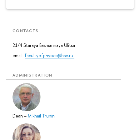
CONTACTS
21/4 Staraya Basmannaya Ulitsa
email:
facultyofphysics@hse.ru
ADMINISTRATION
Dean
–
Mikhail Trunin