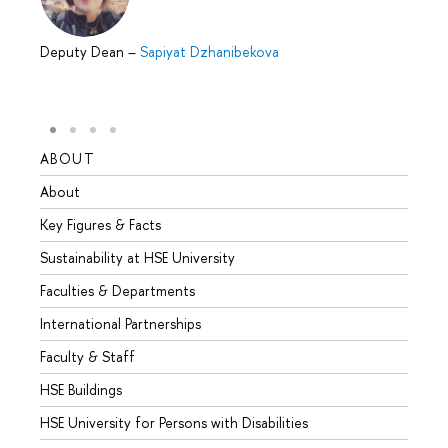
Deputy Dean
–
Sapiyat Dzhanibekova
ABOUT
STUD
About
Admis
Key Figures & Facts
Progr
Sustainability at HSE University
Under
Faculties & Departments
Gradu
International Partnerships
Excha
Faculty & Staff
Summe
HSE Buildings
Semes
HSE University for Persons with Disabilities
Busine