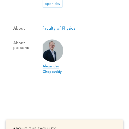
open day
Faculty of Physics
About
About
persons
Alexander
Chepovskiy
ABOUT THE FACULTY