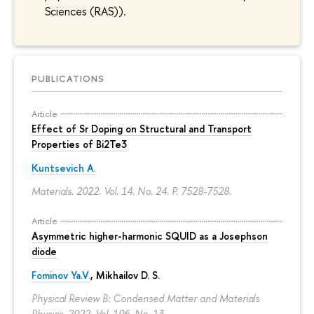
Sciences (RAS)).
PUBLICATIONS
Article
Effect of Sr Doping on Structural and Transport
Properties of Bi2Te3
Kuntsevich A.
Materials. 2022. Vol. 14. No. 24.
P. 7528-7528.
Article
Asymmetric higher-harmonic SQUID as a Josephson
diode
Fominov Ya.V.
, Mikhailov D. S.
Physical Review B: Condensed Matter and Materials
Physics. 2022. Vol. 106. No. 13.