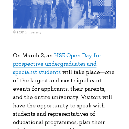
© HSE University
On March 2, an
HSE Open Day for
prospective undergraduates and
specialist students
will take place—one
of the largest and most significant
events for applicants, their parents,
and the entire university. Visitors will
have the opportunity to speak with
students and representatives of
educational programmes, plan their