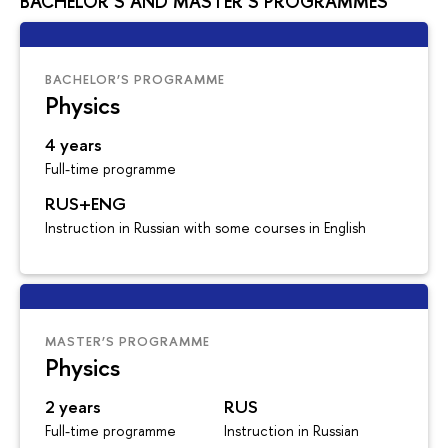
BACHELOR’S AND MASTER’S PROGRAMMES
BACHELOR’S PROGRAMME
Physics
4 years
Full-time programme
RUS+ENG
Instruction in Russian with some courses in English
MASTER’S PROGRAMME
Physics
2 years
RUS
Full-time programme
Instruction in Russian