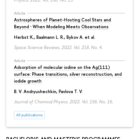
Article
Astrospheres of Planet-Hosting Cool Stars and
Beyond ⋅ When Modeling Meets Observations
Herbst K., Baalmann L. R., Bykov A. et al.
Space Science Reviews. 2022. Vol. 218. No. 4.
Article
Adsorption of molecular iodine on the Ag(111)
surface: Phase transitions, silver reconstruction, and
iodide growth
B. V. Andryushechkin
, Pavlova T. V.
Journal of Chemical Physics. 2022. Vol. 156. No. 16.
All publications