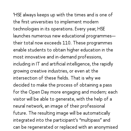
‘HSE always keeps up with the times and is one of
the first universities to implement modern
technologies in its operations. Every year, HSE
launches numerous new educational programmes—
their total now exceeds 110. These programmes
enable students to obtain higher education in the
most innovative and in-demand professions,
including in IT and artificial intelligence, the rapidly
growing creative industries, or even at the
intersection of these fields. That is why we
decided to make the process of obtaining a pass
for the Open Day more engaging and modern; each
visitor will be able to generate, with the help of a
neural network, an image of their professional
future. The resulting image will be automatically
integrated into the participant’s “multipass” and
can be regenerated or replaced with an anonymised