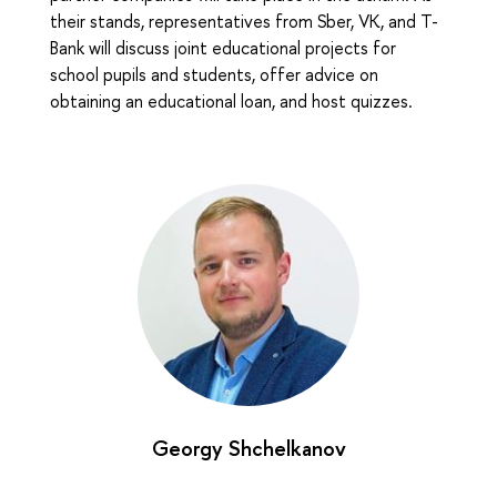
their stands, representatives from Sber, VK, and T-
Bank will discuss joint educational projects for
school pupils and students, offer advice on
obtaining an educational loan, and host quizzes.
Georgy Shchelkanov