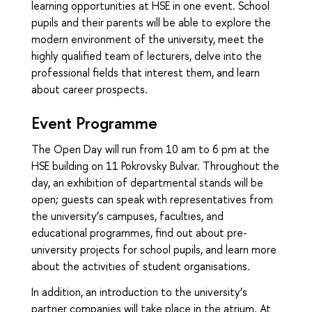
learning opportunities at HSE in one event. School
pupils and their parents will be able to explore the
modern environment of the university, meet the
highly qualified team of lecturers, delve into the
professional fields that interest them, and learn
about career prospects.
Event Programme
The Open Day will run from 10 am to 6 pm at the
HSE building on 11 Pokrovsky Bulvar. Throughout the
day, an exhibition of departmental stands will be
open; guests can speak with representatives from
the university’s campuses, faculties, and
educational programmes, find out about pre-
university projects for school pupils, and learn more
about the activities of student organisations.
In addition, an introduction to the university’s
partner companies will take place in the atrium. At