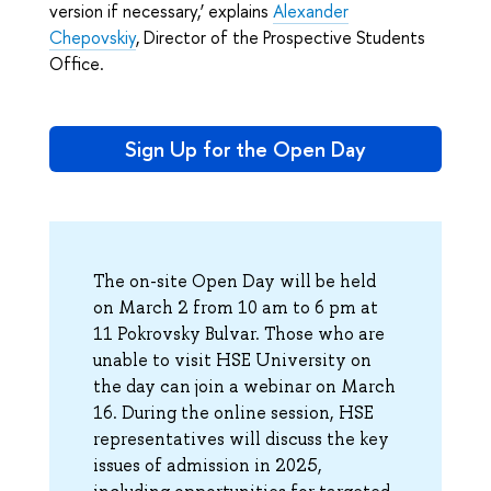
version if necessary,’ explains
Alexander
Chepovskiy
, Director of the Prospective Students
Office.
Sign Up for the Open Day
The on-site Open Day will be held
on March 2 from 10 am to 6 pm at
11 Pokrovsky Bulvar. Those who are
unable to visit HSE University on
the day can join a webinar on March
16. During the online session, HSE
representatives will discuss the key
issues of admission in 2025,