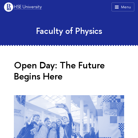
HSE University
Menu
Faculty of Physics
Open Day: The Future
Begins Here