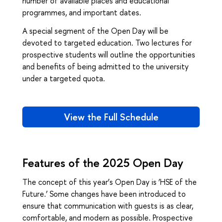
number of available places and educational
programmes, and important dates.
A special segment of the Open Day will be
devoted to targeted education. Two lectures for
prospective students will outline the opportunities
and benefits of being admitted to the university
under a targeted quota.
View the Full Schedule
Features of the 2025 Open Day
The concept of this year’s Open Day is ‘HSE of the
Future.’ Some changes have been introduced to
ensure that communication with guests is as clear,
comfortable, and modern as possible. Prospective