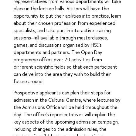
representatives from various departments will take
place in the lecture halls. Visitors will have the
opportunity to put their abilities into practice, learn
about their chosen profession from experienced
specialists, and take part in interactive training
sessions—all available through masterclasses,
games, and discussions organised by HSE’s
departments and partners. The Open Day
programme offers over 70 activities from
different scientific fields so that each participant
can delve into the area they wish to build their
future around.
Prospective applicants can plan their steps for
admission in the Cultural Centre, where lectures by
the Admissions Office will be held throughout the
day. The office’s representatives will explain the
key aspects of the upcoming admission campaign,
including changes to the admission rules, the