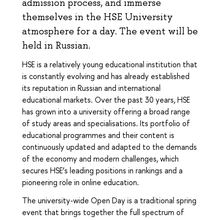
admission process, and immerse
themselves in the HSE University
atmosphere for a day. The event will be
held in Russian.
HSE is a relatively young educational institution that
is constantly evolving and has already established
its reputation in Russian and international
educational markets. Over the past 30 years, HSE
has grown into a university offering a broad range
of study areas and specialisations. Its portfolio of
educational programmes and their content is
continuously updated and adapted to the demands
of the economy and modern challenges, which
secures HSE’s leading positions in rankings and a
pioneering role in online education.
The university-wide Open Day is a traditional spring
event that brings together the full spectrum of