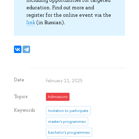
including opportunities for targeted
education. Find out more and
register for the online event via the
link
(in Russian).
Date
February 11, 2025
Topics
Admissions
Keywords
Invitation to participate
master's programmes
bachelor's programmes