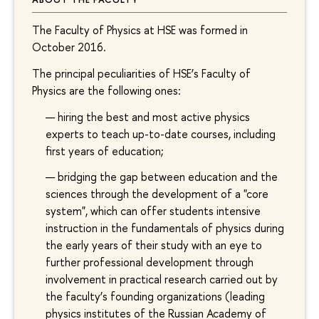
The Faculty of Physics at HSE was formed in
October 2016.
The principal peculiarities of HSE’s Faculty of
Physics are the following ones:
hiring the best and most active physics
experts to teach up-to-date courses, including
first years of education;
bridging the gap between education and the
sciences through the development of a "core
system", which can offer students intensive
instruction in the fundamentals of physics during
the early years of their study with an eye to
further professional development through
involvement in practical research carried out by
the faculty’s founding organizations (leading
physics institutes of the Russian Academy of