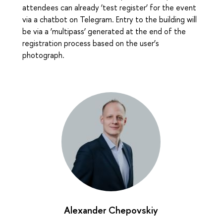
attendees can already ‘test register’ for the event
via a chatbot on Telegram. Entry to the building will
be via a ‘multipass’ generated at the end of the
registration process based on the user’s
photograph.
Alexander Chepovskiy