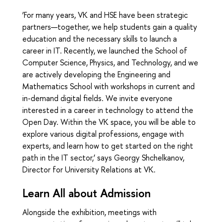
‘For many years, VK and HSE have been strategic
partners—together, we help students gain a quality
education and the necessary skills to launch a
career in IT. Recently, we launched the School of
Computer Science, Physics, and Technology, and we
are actively developing the Engineering and
Mathematics School with workshops in current and
in-demand digital fields. We invite everyone
interested in a career in technology to attend the
Open Day. Within the VK space, you will be able to
explore various digital professions, engage with
experts, and learn how to get started on the right
path in the IT sector,’ says Georgy Shchelkanov,
Director for University Relations at VK.
Learn All about Admission
Alongside the exhibition, meetings with